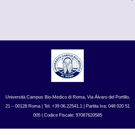
Università Campus Bio-Medico di Roma, Via Álvaro del Portillo,
21 – 00128 Roma | Tel. +39 06.22541.1 | Partita Iva: 048 020 51
005 | Codice Fiscale: 97087620585