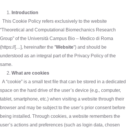
Introduction
This Cookie Policy refers exclusively to the website
“Theoretical and Computational Biomechanics Research
Group” of the Università Campus Bio – Medico di Roma
(https://[…], hereinafter the “
Website
“) and should be
understood as an integral part of the Privacy Policy of the
same.
What are cookies
A “cookie” is a small text file that can be stored in a dedicated
space on the hard drive of the user’s device (e.g., computer,
tablet, smartphone, etc.) when visiting a website through their
browser and may be subject to the user’s prior consent before
being installed. Through cookies, a website remembers the
user’s actions and preferences (such as login data, chosen